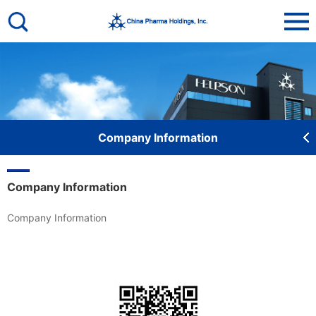
De
Company Information
Company Information
Company Information