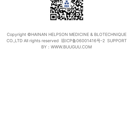
Copyright ©HAINAN HELPSON MEDICINE & BLOTECHNIQUE
CO.,LTD All rights reserved
琼ICP备06001416号-2
SUPPORT
BY：WWW.BUUGUU.COM