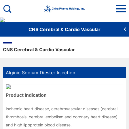
De
CNS Cerebral & Cardio Vascular
CNS Cerebral & Cardio Vascular
Alginic Sodium Diester Injection
Product Indication
Ischemic heart disease, cerebrovascular diseases (cerebral 
thrombosis, cerebral embolism and coronary heart disease) 
and high lipoprotein blood disease.