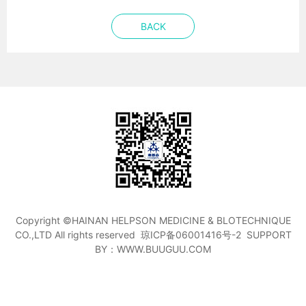
BACK
Copyright ©HAINAN HELPSON MEDICINE & BLOTECHNIQUE
CO.,LTD All rights reserved
琼ICP备06001416号-2
SUPPORT
BY：WWW.BUUGUU.COM